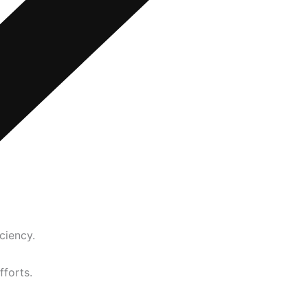
ciency.
fforts.