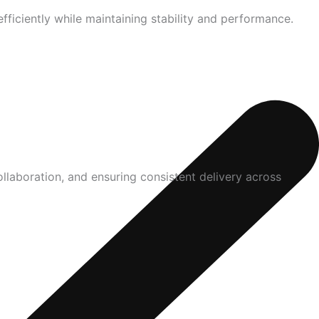
ficiently while maintaining stability and performance.
laboration, and ensuring consistent delivery across