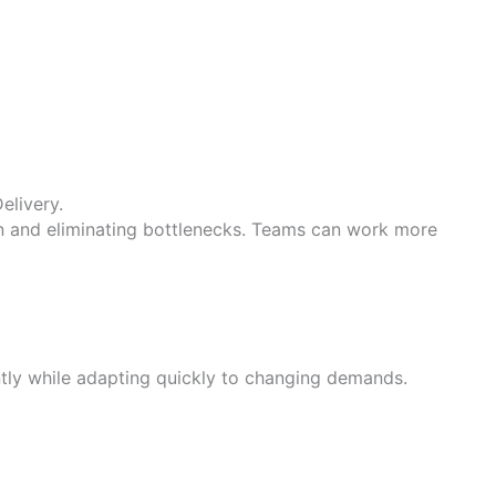
elivery.
n and eliminating bottlenecks. Teams can work more
ntly while adapting quickly to changing demands.