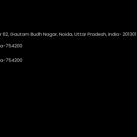
or 62, Gautam Budh Nagar, Noida, Uttar Pradesh, India- 201301
dia-754200
dia-754200