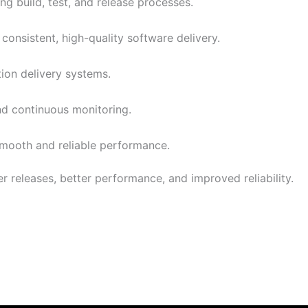
g build, test, and release processes.
consistent, high-quality software delivery.
tion delivery systems.
and continuous monitoring.
smooth and reliable performance.
r releases, better performance, and improved reliability.