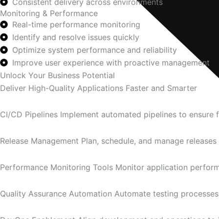
Consistent delivery across environments
Monitoring & Performance
Real-time performance monitoring
Identify and resolve issues quickly
Optimize system performance and reliability
Improve user experience with proactive management
Unlock Your Business Potential
Deliver High-Quality Applications Faster and Smarter
CI/CD Pipelines Implement automated pipelines to ensure fas
Release Management Plan, schedule, and manage releases e
Performance Monitoring Tools Monitor application performa
Quality Assurance Automation Automate testing processes t