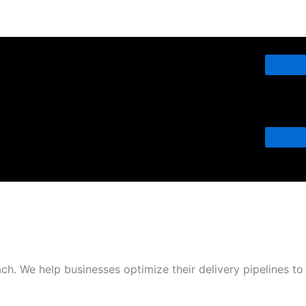
h. We help businesses optimize their delivery pipelines to