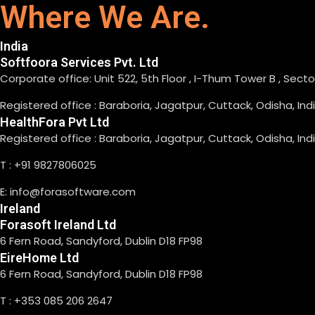
Where We Are.
India
Softfoora Services Pvt. Ltd
Corporate office: Unit 522, 5th Floor , I-Thum Tower B , Sect
Registered office : Baraboria, Jagatpur, Cuttack, Odisha, In
HealthFora Pvt Ltd
Registered office : Baraboria, Jagatpur, Cuttack, Odisha, In
T : +91 9827806025
E: info@forasoftware.com
Ireland
Forasoft Ireland Ltd
6 Fern Road, Sandyford, Dublin D18 FP98
EireHome Ltd
6 Fern Road, Sandyford, Dublin D18 FP98
T : +353 085 206 2647