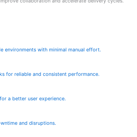
prove collaboration and accelerate delivery cycles.
le environments with minimal manual effort.
s for reliable and consistent performance.
for a better user experience.
owntime and disruptions.