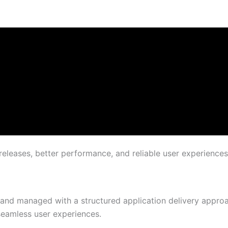
releases, better performance, and reliable user experiences
 and managed with a structured application delivery approac
 seamless user experiences.