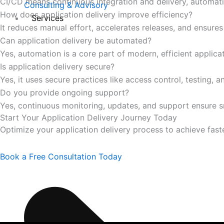
CI/CD means continuous integration and delivery, automatin
Consulting & Advisory
How does application delivery improve efficiency?
Services
It reduces manual effort, accelerates releases, and ensures 
Can application delivery be automated?
Yes, automation is a core part of modern, efficient applica
Is application delivery secure?
Yes, it uses secure practices like access control, testing, 
Do you provide ongoing support?
Yes, continuous monitoring, updates, and support ensure 
Start Your Application Delivery Journey Today
Optimize your application delivery process to achieve faste
Book a Free Consultation Today