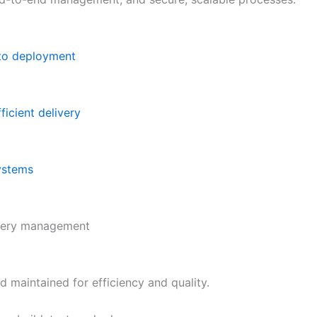
 to deployment
icient delivery
systems
ivery management
d maintained for efficiency and quality.