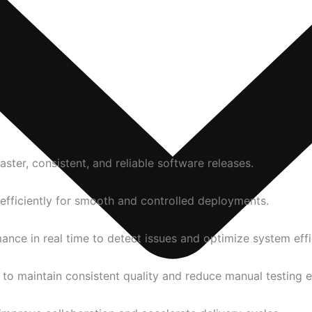
ter, consistent, and reliable software releases.
fficiently for smooth and controlled deployments.
nce in real time to detect issues and optimize system effi
o maintain consistent quality and reduce manual testing e