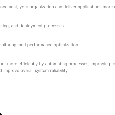
vement, your organization can deliver applications more ef
esting, and deployment processes
monitoring, and performance optimization
k more efficiently by automating processes, improving col
 improve overall system reliability.