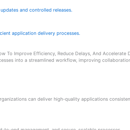
updates and controlled releases.
icient application delivery processes.
ow To Improve Efficiency, Reduce Delays, And Accelerate D
sses into a streamlined workflow, improving collaboratio
ganizations can deliver high-quality applications consiste
end-to-end management, and secure, scalable processes.