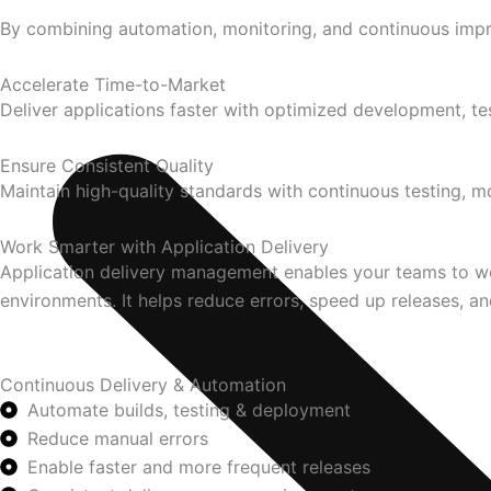
By combining automation, monitoring, and continuous impro
Accelerate Time-to-Market
Deliver applications faster with optimized development, t
Ensure Consistent Quality
Maintain high-quality standards with continuous testing, 
Work Smarter with Application Delivery
Application delivery management enables your teams to wor
environments. It helps reduce errors, speed up releases, and
Continuous Delivery & Automation
Automate builds, testing & deployment
Reduce manual errors
Enable faster and more frequent releases