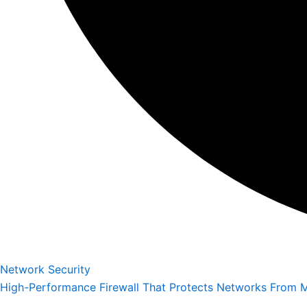
Network Security
High-Performance Firewall That Protects Networks From M