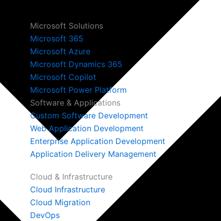
Microsoft Solutions
Microsoft 365
Microsoft Azure
Microsoft Dynamics 365
Microsoft Copilot
Microsoft Power Platform
Software & Applications
Custom Software Development
Web Application Development
Enterprise Application Development
Application Delivery Management
Cloud & Infrastructure
Cloud Infrastructure
Cloud Migration
DevOps