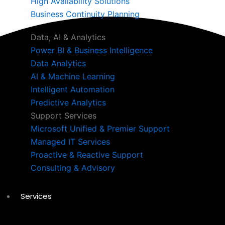
High Availability Solutions
Business Continuity Planning
Data, AI & Analytics
Power BI & Business Intelligence
Data Analytics
AI & Machine Learning
Intelligent Automation
Predictive Analytics
Support Services
Microsoft Unified & Premier Support
Managed IT Services
Proactive & Reactive Support
Consulting & Advisory
Services