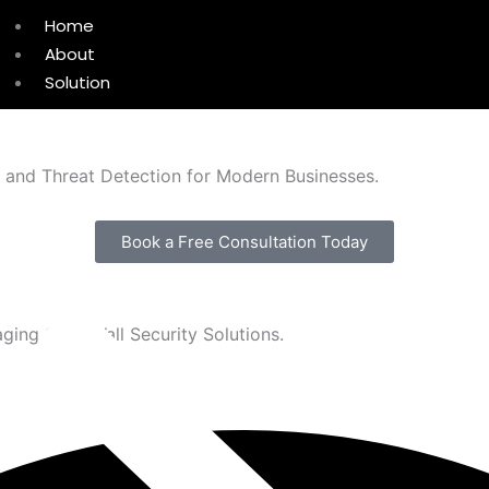
Home
About
Solution
, and Threat Detection for Modern Businesses.
Book a Free Consultation Today
ging SonicWall Security Solutions.