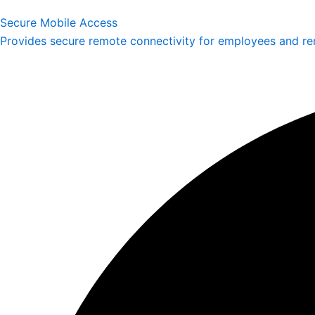
Secure Mobile Access
Provides secure remote connectivity for employees and re