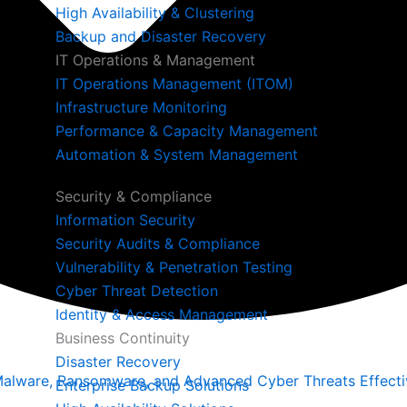
High Availability & Clustering
Backup and Disaster Recovery
IT Operations & Management
IT Operations Management (ITOM)
Infrastructure Monitoring
Performance & Capacity Management
Automation & System Management
Security & Compliance
Information Security
Security Audits & Compliance
Vulnerability & Penetration Testing
Cyber Threat Detection
Identity & Access Management
Business Continuity
Disaster Recovery
alware, Ransomware, and Advanced Cyber Threats Effectiv
Enterprise Backup Solutions