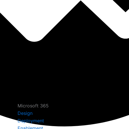
Microsoft 365
Design
Deployment
Enablement