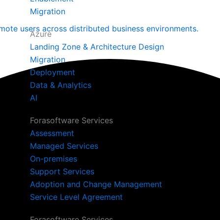
Migration
mote users across distributed business environments.
Azure
Landing Zone & Architecture Design
Migration
Deployment
Data & Analytics
AI
Forasoftware Services
Assessment
Managed Services
On-premises
Support Services
Adoption and Change Management
Service Level Agreement
Forasoftware Services