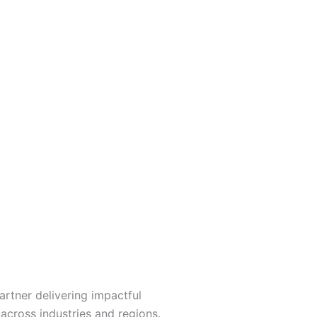
artner delivering impactful
 across industries and regions.