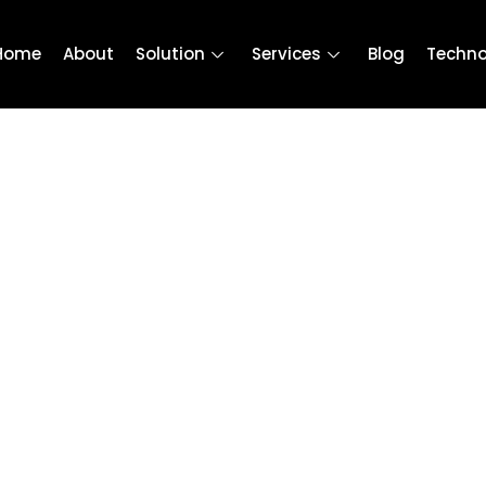
Home
About
Solution
Services
Blog
Techno