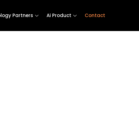
logy Partners
Ai Product
Contact