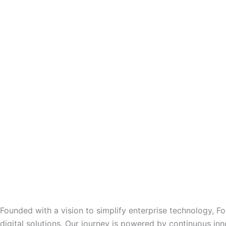
Founded with a vision to simplify enterprise technology, F
digital solutions. Our journey is powered by continuous inn