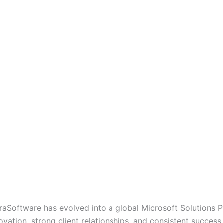
oraSoftware has evolved into a global Microsoft Solutions P
ovation, strong client relationships, and consistent success