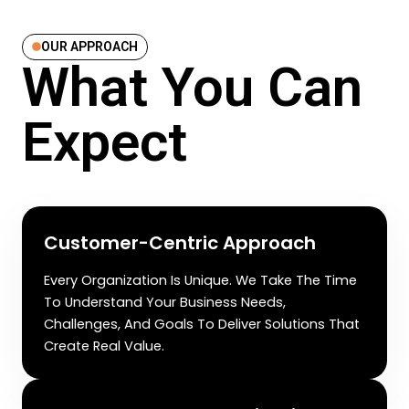
OUR APPROACH
What You Can
Expect
Customer-Centric Approach
Every Organization Is Unique. We Take The Time
To Understand Your Business Needs,
Challenges, And Goals To Deliver Solutions That
Create Real Value.