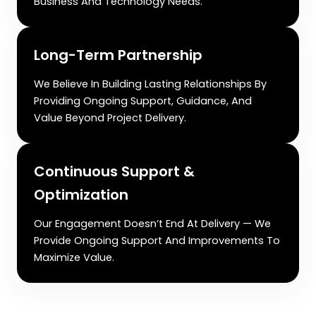
Business And Technology Needs.
Long-Term Partnership
We Believe In Building Lasting Relationships By
Providing Ongoing Support, Guidance, And
Value Beyond Project Delivery.
Continuous Support &
Optimization
Our Engagement Doesn’t End At Delivery — We
Provide Ongoing Support And Improvements To
Maximize Value.