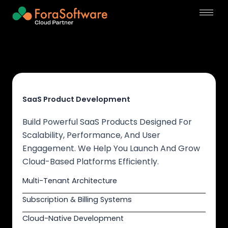
Skip
to
content
SaaS Product Development
Build Powerful SaaS Products Designed For
Scalability, Performance, And User
Engagement. We Help You Launch And Grow
Cloud-Based Platforms Efficiently.
Multi-Tenant Architecture
Subscription & Billing Systems
Cloud-Native Development