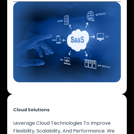
Cloud Solutions
Leverage Cloud Technologies To Improve
Flexibility, Scalability, And Performance. We