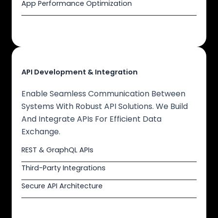
App Performance Optimization
API Development & Integration
Enable Seamless Communication Between
Systems With Robust API Solutions. We Build
And Integrate APIs For Efficient Data
Exchange.
REST & GraphQL APIs
Third-Party Integrations
Secure API Architecture