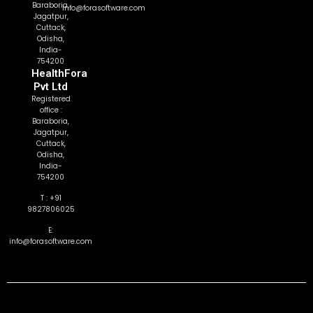
Baraboria,
info@forasoftware.com
Jagatpur,
Cuttack,
Odisha,
India-
754200
HealthFora
Pvt Ltd
Registered
office :
Baraboria,
Jagatpur,
Cuttack,
Odisha,
India-
754200
T : +91
9827806025
E:
info@forasoftware.com