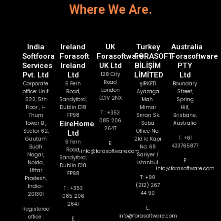
Where We Are.
India
Ireland
UK
Turkey
Australia
Softfoora
Forasoft
Forasoftware
FORASOFT
Forasoftware
Services
Ireland
UK Ltd
BİLİŞİM
PTY
Pvt. Ltd
Ltd
128 City
LİMİTED
Ltd
Road
Corporate
6 Fern
ŞİRKETİ
Boundary
London
office: Unit
Road,
Ayazaga
Street,
EC1V 2NX
522, 5th
Sandyford,
Mah.
Spring
Floor , I-
Dublin D18
Mimar
Hill,
T : +353
Thum
FP98
Sinan Sk.
Brisbane,
085 206
Tower B ,
EireHome
Seba
Australia
2647
Sector 62,
Office No:
Ltd
T: +61
Gautam
21d Ic Kapı
6 Fern
E:
433765877
Budh
No: 68
Road,
info@forasoftware.com
Nagar,
Sariyer /
Sandyford,
E:
Noida,
İstanbul
Dublin D18
info@forasoftware.com
Uttar
FP98
T: +90
Pradesh,
(212) 267
India-
T : +353
44 90
201301
085 206
2647
E:
Registered
info@forasoftware.com
office :
E: