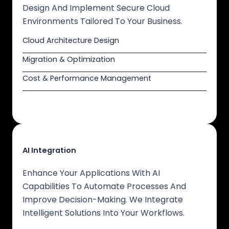
Design And Implement Secure Cloud
Environments Tailored To Your Business.
Cloud Architecture Design
Migration & Optimization
Cost & Performance Management
AI Integration
Enhance Your Applications With AI
Capabilities To Automate Processes And
Improve Decision-Making. We Integrate
Intelligent Solutions Into Your Workflows.