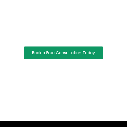
Let’s Build Something Great Together
Take The Next Step Toward A Smarter, More Secure, And
Scalable Digital Future.
Book a Free Consultation Today