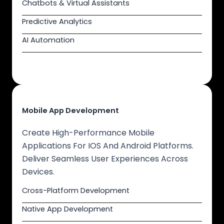
Chatbots & Virtual Assistants
Predictive Analytics
AI Automation
Mobile App Development
Create High-Performance Mobile
Applications For IOS And Android Platforms.
Deliver Seamless User Experiences Across
Devices.
Cross-Platform Development
Native App Development