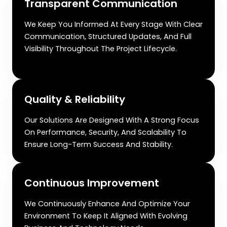
Transparent Communication
We Keep You Informed At Every Stage With Clear
Communication, Structured Updates, And Full
Visibility Throughout The Project Lifecycle.
Quality & Reliability
Our Solutions Are Designed With A Strong Focus
On Performance, Security, And Scalability To
Ensure Long-Term Success And Stability.
Continuous Improvement
We Continuously Enhance And Optimize Your
Environment To Keep It Aligned With Evolving