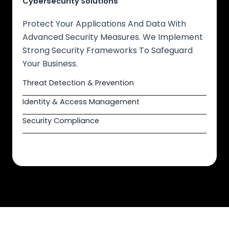
Cybersecurity Solutions
Protect Your Applications And Data With
Advanced Security Measures. We Implement
Strong Security Frameworks To Safeguard
Your Business.
Threat Detection & Prevention
Identity & Access Management
Security Compliance