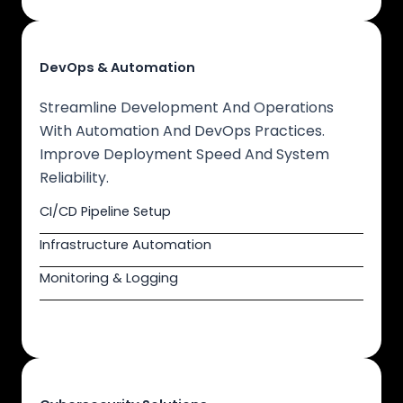
DevOps & Automation
Streamline Development And Operations
With Automation And DevOps Practices.
Improve Deployment Speed And System
Reliability.
CI/CD Pipeline Setup
Infrastructure Automation
Monitoring & Logging