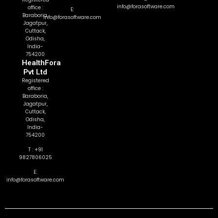
info@forasoftware.com
office :
E:
Baraboria,
info@forasoftware.com
Jagatpur,
Cuttack,
Odisha,
India-
754200
HealthFora
Pvt Ltd
Registered
office :
Baraboria,
Jagatpur,
Cuttack,
Odisha,
India-
754200
T : +91
9827806025
E:
info@forasoftware.com