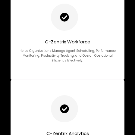
C-Zentrix Workforce
Helps Organizations Manage Agent Scheduling, Performance
Monitoring, Productivity Tracking, and Overall Operational
Efficiency Effectively.
C-Zentrix Analytics