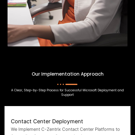
Our Implementation Approach
A Clear, Step-by-Step Process for Successful Microsoft Deployment and
Support
Contact Center Deployment
We Implement C-Zentrix Contact Center Platforms to