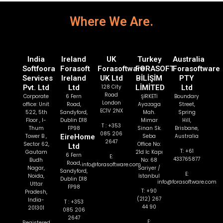
Where We Are.
India
Ireland
UK
Turkey
Australia
Softfoora
Forasoft
Forasoftware
FORASOFT
Forasoftware
Services
Ireland
UK Ltd
BİLİŞİM
PTY
Pvt. Ltd
Ltd
128 City
LİMİTED
Ltd
Road
Corporate
6 Fern
ŞİRKETİ
Boundary
London
office: Unit
Road,
Ayazaga
Street,
EC1V 2NX
522, 5th
Sandyford,
Mah.
Spring
Floor , I-
Dublin D18
Mimar
Hill,
T : +353
Thum
FP98
Sinan Sk.
Brisbane,
085 206
Tower B ,
EireHome
Seba
Australia
2647
Sector 62,
Office No:
Ltd
T: +61
Gautam
21d Ic Kapı
6 Fern
E:
433765877
Budh
No: 68
Road,
info@forasoftware.com
Nagar,
Sariyer /
Sandyford,
E:
Noida,
İstanbul
Dublin D18
info@forasoftware.com
Uttar
FP98
T: +90
Pradesh,
(212) 267
India-
T : +353
44 90
201301
085 206
2647
E:
Registered