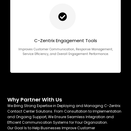
C-Zentrix Engagement Tools
Improves Customer Communication, Response Management,
Service Efficiency, and Overall Engagement Performance.
Why Partner With Us
We Bring Strong Expertise in Deploying and Managing C-Zentrix
Contact Center Solutions. From Consultation to Implementation
and Ongoing Support, We Ensure Seamless Integration and
Efficient Communication Systems for Your Organization.
Our Goal Is to Help Businesses Improve Customer