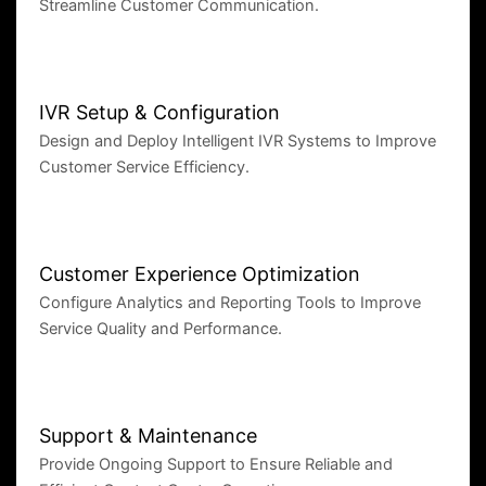
Streamline Customer Communication.
IVR Setup & Configuration
Design and Deploy Intelligent IVR Systems to Improve
Customer Service Efficiency.
Customer Experience Optimization
Configure Analytics and Reporting Tools to Improve
Service Quality and Performance.
Support & Maintenance
Provide Ongoing Support to Ensure Reliable and