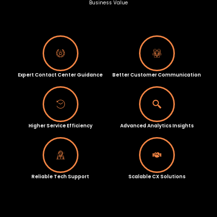
Business Value
Expert Contact Center Guidance
Better Customer Communication
Higher Service Efficiency
Advanced Analytics Insights
Reliable Tech Support
Scalable CX Solutions