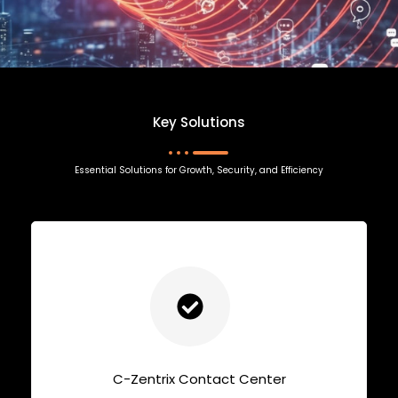
Key Solutions
Essential Solutions for Growth, Security, and Efficiency
C-Zentrix Contact Center