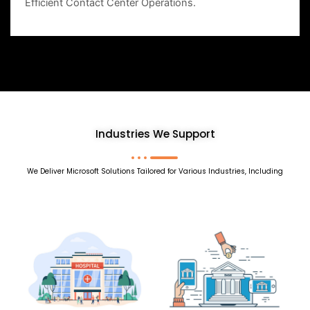
Efficient Contact Center Operations.
Industries We Support
We Deliver Microsoft Solutions Tailored for Various Industries, Including