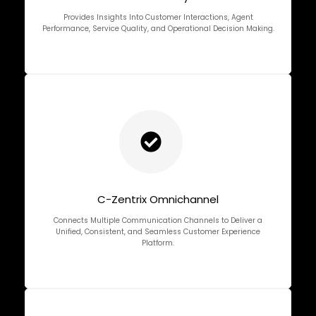
Provides Insights Into Customer Interactions, Agent
Performance, Service Quality, and Operational Decision Making.
C-Zentrix Omnichannel
Connects Multiple Communication Channels to Deliver a
Unified, Consistent, and Seamless Customer Experience
Platform.