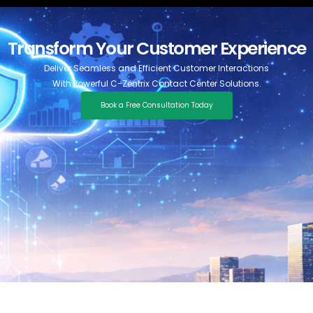
Transform Your Customer Experience
Deliver Seamless and Efficient Customer Interactions
With Powerful C-Zentrix Contact Center Solutions.
Book a Free Consultation Today