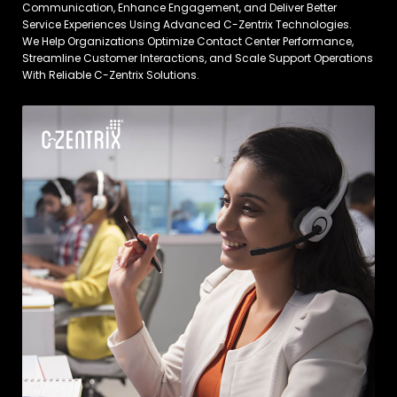
Communication, Enhance Engagement, and Deliver Better
Service Experiences Using Advanced C-Zentrix Technologies.
We Help Organizations Optimize Contact Center Performance,
Streamline Customer Interactions, and Scale Support Operations
With Reliable C-Zentrix Solutions.