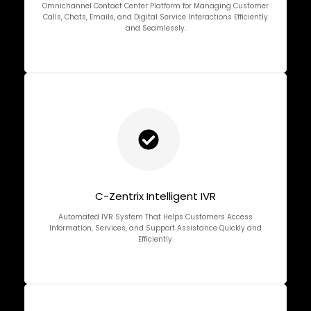
Omnichannel Contact Center Platform for Managing Customer
Calls, Chats, Emails, and Digital Service Interactions Efficiently
and Seamlessly.
C-Zentrix Intelligent IVR
Automated IVR System That Helps Customers Access
Information, Services, and Support Assistance Quickly and
Efficiently.