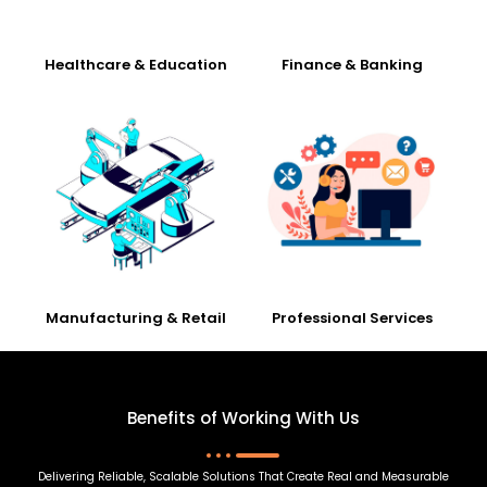
Healthcare & Education
Finance & Banking
Manufacturing & Retail
Professional Services
Benefits of Working With Us
Delivering Reliable, Scalable Solutions That Create Real and Measurable