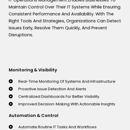
IT Operations Management Enables Businesses To
Maintain Control Over Their IT Systems While Ensuring
Consistent Performance And Availability. With The
Right Tools And Strategies, Organizations Can Detect
Issues Early, Resolve Them Quickly, And Prevent
Disruptions.
Monitoring & Visibility
Real-Time Monitoring Of Systems And Infrastructure
Proactive Issue Detection And Alerts
Centralized Dashboards For Better Visibility
Improved Decision-Making With Actionable Insights
Automation & Control
Automate Routine IT Tasks And Workflows