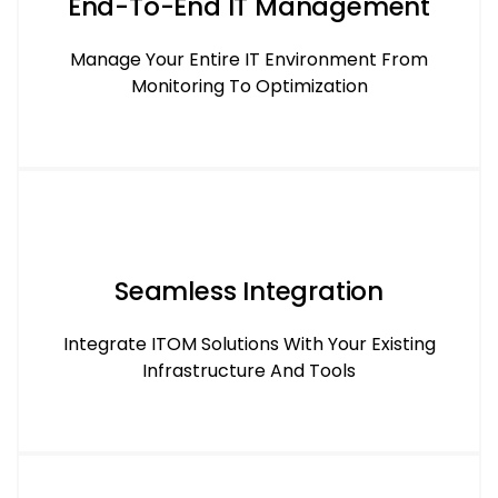
End-To-End IT Management
Manage Your Entire IT Environment From
Monitoring To Optimization
Seamless Integration
Integrate ITOM Solutions With Your Existing
Infrastructure And Tools