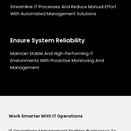
Streamline IT Processes And Reduce Manual Effort
With Automated Management Solutions
Ensure System Reliability
Maintain Stable And High-Performing IT
Environments With Proactive Monitoring And
Management
Work Smarter With IT Operations