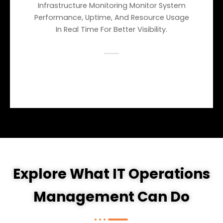
Infrastructure Monitoring Monitor System
Performance, Uptime, And Resource Usage
In Real Time For Better Visibility.
Explore What IT Operations
Management Can Do