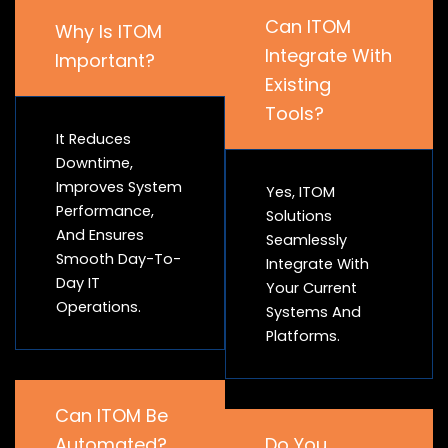
Can ITOM
Why Is ITOM
Integrate With
Important?
Existing
Tools?
It Reduces
Downtime,
Improves System
Yes, ITOM
Performance,
Solutions
And Ensures
Seamlessly
Smooth Day-To-
Integrate With
Day IT
Your Current
Operations.
Systems And
Platforms.
Can ITOM Be
Automated?
Do You