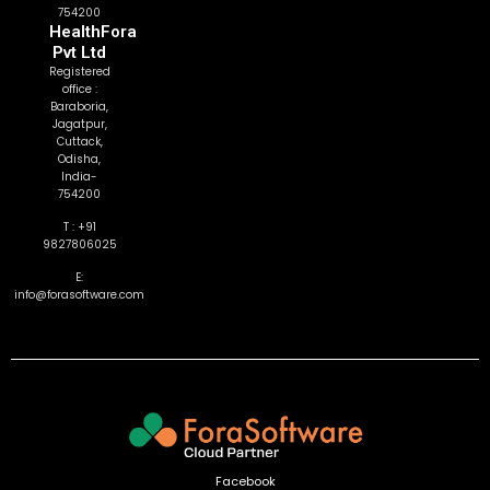
754200
HealthFora
Pvt Ltd
Registered
office :
Baraboria,
Jagatpur,
Cuttack,
Odisha,
India-
754200
T : +91
9827806025
E:
info@forasoftware.com
Facebook