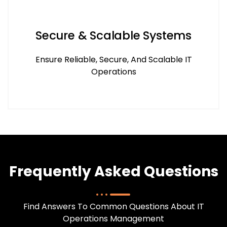
Secure & Scalable Systems
Ensure Reliable, Secure, And Scalable IT
Operations
Frequently Asked Questions
Find Answers To Common Questions About IT
Operations Management