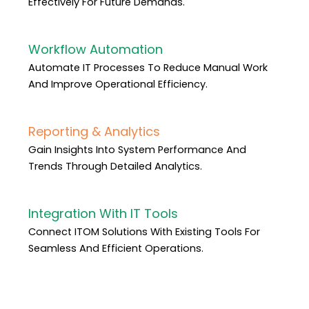
Effectively For Future Demands.
Workflow Automation
Automate IT Processes To Reduce Manual Work
And Improve Operational Efficiency.
Reporting & Analytics
Gain Insights Into System Performance And
Trends Through Detailed Analytics.
Integration With IT Tools
Connect ITOM Solutions With Existing Tools For
Seamless And Efficient Operations.