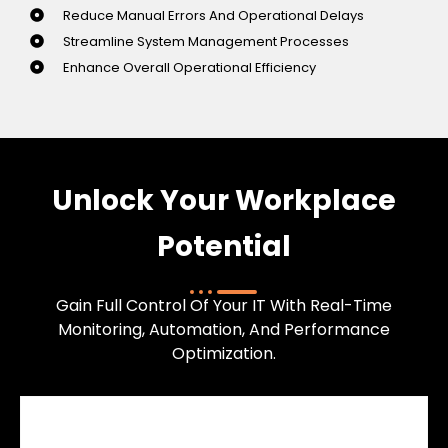
Reduce Manual Errors And Operational Delays
Streamline System Management Processes
Enhance Overall Operational Efficiency
Unlock Your Workplace
Potential
Gain Full Control Of Your IT With Real-Time
Monitoring, Automation, And Performance
Optimization.