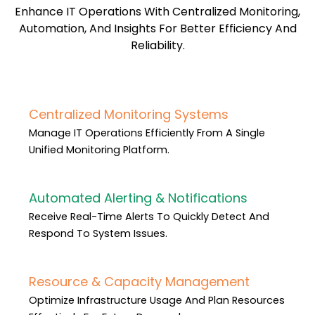
Enhance IT Operations With Centralized Monitoring,
Automation, And Insights For Better Efficiency And
Reliability.
Centralized Monitoring Systems
Manage IT Operations Efficiently From A Single
Unified Monitoring Platform.
Automated Alerting & Notifications
Receive Real-Time Alerts To Quickly Detect And
Respond To System Issues.
Resource & Capacity Management
Optimize Infrastructure Usage And Plan Resources