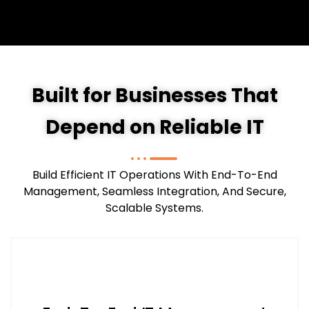
Built for Businesses That
Depend on Reliable IT
Build Efficient IT Operations With End-To-End
Management, Seamless Integration, And Secure,
Scalable Systems.