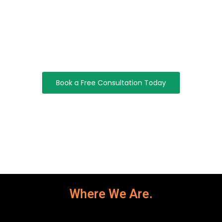
Start Optimizing Your IT Operations
Today
Take Control Of Your IT Infrastructure With Efficient IT
Operations Management Solutions That Improve
Performance, Reliability, And Efficiency.
Book a Free Consultation Today
Where We Are.