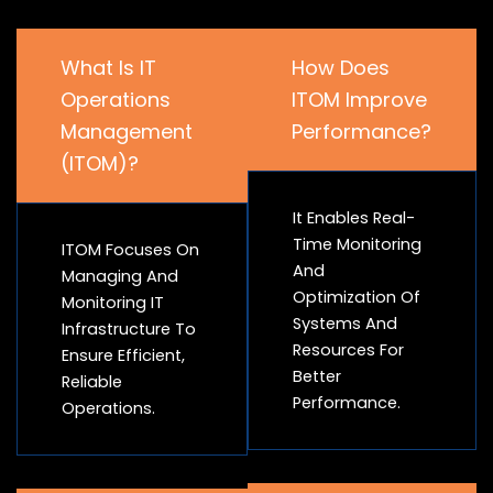
What Is IT
How Does
Operations
ITOM Improve
Management
Performance?
(ITOM)?
It Enables Real-
Time Monitoring
ITOM Focuses On
And
Managing And
Optimization Of
Monitoring IT
Systems And
Infrastructure To
Resources For
Ensure Efficient,
Better
Reliable
Performance.
Operations.