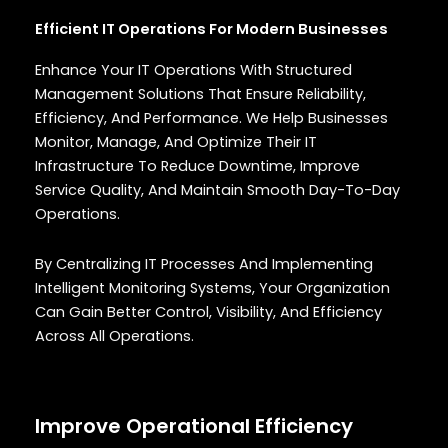
Efficient IT Operations For Modern Businesses
Enhance Your IT Operations With Structured
Management Solutions That Ensure Reliability,
Efficiency, And Performance. We Help Businesses
Monitor, Manage, And Optimize Their IT
Infrastructure To Reduce Downtime, Improve
Service Quality, And Maintain Smooth Day-To-Day
Operations.
By Centralizing IT Processes And Implementing
Intelligent Monitoring Systems, Your Organization
Can Gain Better Control, Visibility, And Efficiency
Across All Operations.
Improve Operational Efficiency