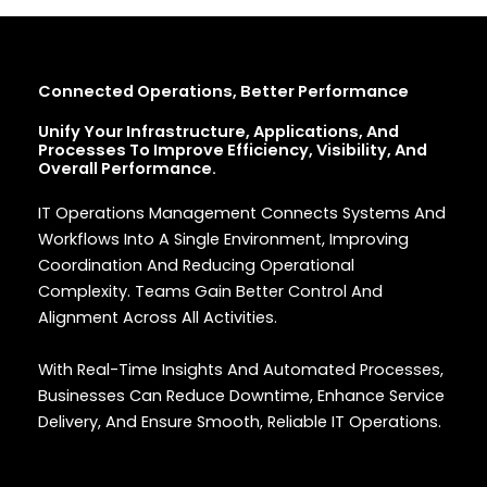
Connected Operations, Better Performance
Unify Your Infrastructure, Applications, And
Processes To Improve Efficiency, Visibility, And
Overall Performance.
IT Operations Management Connects Systems And
Workflows Into A Single Environment, Improving
Coordination And Reducing Operational
Complexity. Teams Gain Better Control And
Alignment Across All Activities.
With Real-Time Insights And Automated Processes,
Businesses Can Reduce Downtime, Enhance Service
Delivery, And Ensure Smooth, Reliable IT Operations.