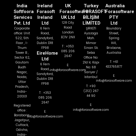
India
Ireland
UK
Turkey
Australia
Softfoora
Forasoft
Forasoftware
FORASOFT
Forasoftware
Services
Ireland
UK Ltd
BİLİŞİM
PTY
Pvt. Ltd
Ltd
128 City
LİMİTED
Ltd
Road
Corporate
6 Fern
ŞİRKETİ
Boundary
London
office: Unit
Road,
Ayazaga
Street,
EC1V 2NX
522, 5th
Sandyford,
Mah.
Spring
Floor , I-
Dublin D18
Mimar
Hill,
T : +353
Thum
FP98
Sinan Sk.
Brisbane,
085 206
Tower B ,
EireHome
Seba
Australia
2647
Sector 62,
Office No:
Ltd
T: +61
Gautam
21d Ic Kapı
6 Fern
E:
433765877
Budh
No: 68
Road,
info@forasoftware.com
Nagar,
Sariyer /
Sandyford,
E:
Noida,
İstanbul
Dublin D18
info@forasoftware.com
Uttar
FP98
T: +90
Pradesh,
(212) 267
India-
T : +353
44 90
201301
085 206
2647
E:
Registered
info@forasoftware.com
office :
E:
Baraboria,
info@forasoftware.com
Jagatpur,
Cuttack,
Odisha,
India-