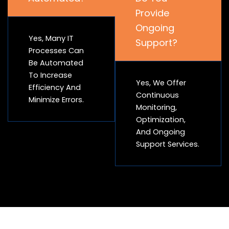
Provide
Ongoing
Yes, Many IT
Support?
Processes Can
Be Automated
To Increase
Yes, We Offer
Efficiency And
Continuous
Minimize Errors.
Monitoring,
Optimization,
And Ongoing
Support Services.