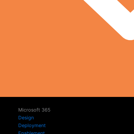
Microsoft 365
Design
Deployment
Enablement