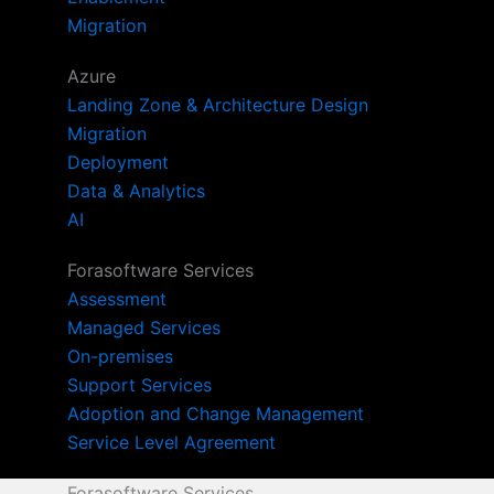
Migration
Azure
Landing Zone & Architecture Design
Migration
Deployment
Data & Analytics
AI
Forasoftware Services
Assessment
Managed Services
On-premises
Support Services
Adoption and Change Management
Service Level Agreement
Forasoftware Services