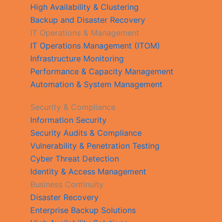
High Availability & Clustering
Backup and Disaster Recovery
IT Operations & Management
IT Operations Management (ITOM)
Infrastructure Monitoring
Performance & Capacity Management
Automation & System Management
Security & Compliance
Information Security
Security Audits & Compliance
Vulnerability & Penetration Testing
Cyber Threat Detection
Identity & Access Management
Business Continuity
Disaster Recovery
Enterprise Backup Solutions