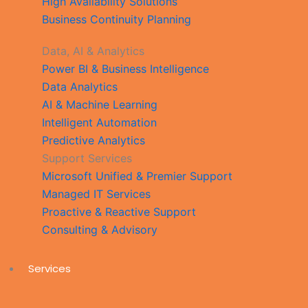
High Availability Solutions
Business Continuity Planning
Data, AI & Analytics
Power BI & Business Intelligence
Data Analytics
AI & Machine Learning
Intelligent Automation
Predictive Analytics
Support Services
Microsoft Unified & Premier Support
Managed IT Services
Proactive & Reactive Support
Consulting & Advisory
Services