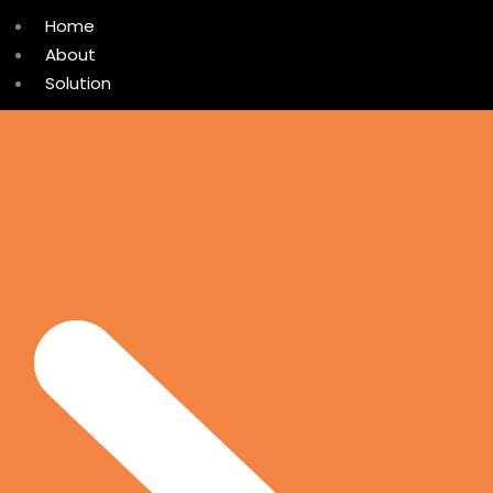
Home
About
Solution