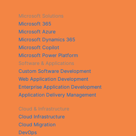
Microsoft Solutions
Microsoft 365
Microsoft Azure
Microsoft Dynamics 365
Microsoft Copilot
Microsoft Power Platform
Software & Applications
Custom Software Development
Web Application Development
Enterprise Application Development
Application Delivery Management
Cloud & Infrastructure
Cloud Infrastructure
Cloud Migration
DevOps